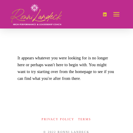
It appears whatever you were looking for is no longer
here or perhaps wasn't here to begin with. You might
want to try starting over from the homepage to see if you
can find what you're after from there.
PRIVACY POLICY
TERMS
© 2022 RONNI LANDECK