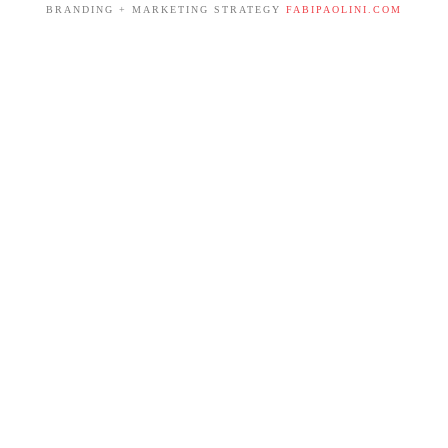
BRANDING + MARKETING STRATEGY
FABIPAOLINI.COM